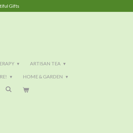
iful Gifts
ERAPY
ARTISAN TEA
RE!
HOME & GARDEN