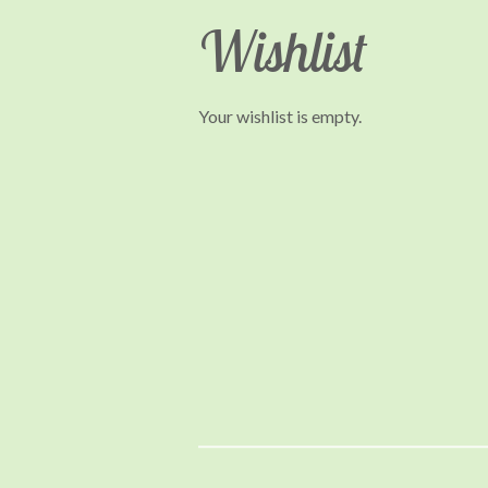
Wishlist
Your wishlist is empty.