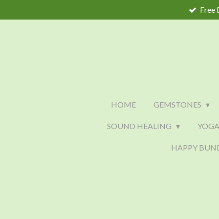
Free 
Skip
to
main
content
HOME
GEMSTONES
SOUND HEALING
YOGA
HAPPY BUN