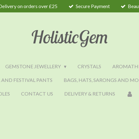
Delivery on orders over £25
Secure Payment
Beaut
HolisticGem
GEMSTONE JEWELLERY
CRYSTALS
AROMATH
 AND FESTIVAL PANTS
BAGS, HATS, SARONGS AND MO
DLES
CONTACT US
DELIVERY & RETURNS