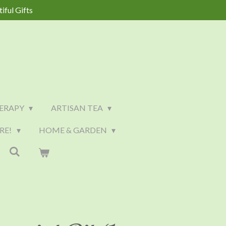
iful Gifts
ERAPY
ARTISAN TEA
RE!
HOME & GARDEN