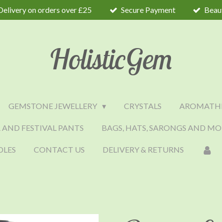
Delivery on orders over £25
Secure Payment
Beaut
HolisticGem
GEMSTONE JEWELLERY
CRYSTALS
AROMATH
 AND FESTIVAL PANTS
BAGS, HATS, SARONGS AND MO
DLES
CONTACT US
DELIVERY & RETURNS