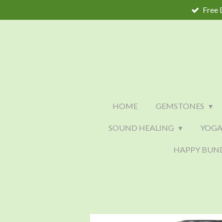
Free 
Skip
to
main
content
HOME
GEMSTONES
SOUND HEALING
YOGA
HAPPY BUN