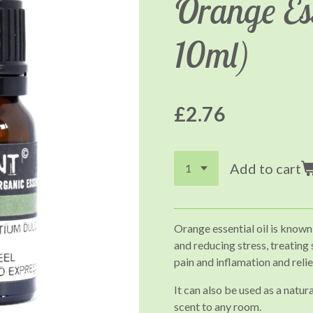
Orange Ess
10ml)
£2.76
Add to cart
Orange essential oil is known
and reducing stress, treating
pain and inflamation and reli
It can also be used as a natur
scent to any room.