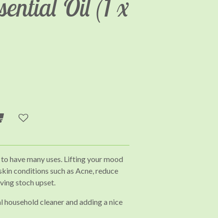
ential Oil (1 x
 to have many uses. Lifting your mood
 skin conditions such as Acne, reduce
eving stoch upset.
al household cleaner and adding a nice