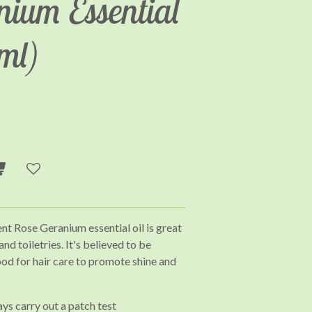
nium Essential
0ml)
ent Rose Geranium essential oil is great
d toiletries. It's believed to be
ood for hair care to promote shine and
ays carry out a patch test