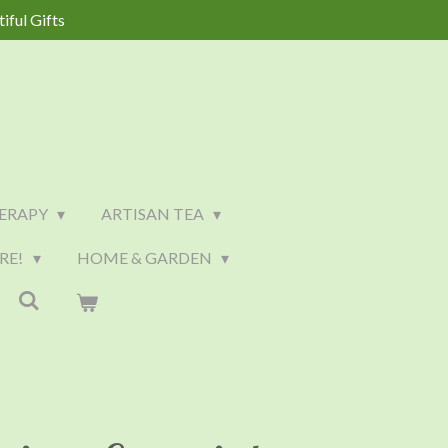
iful Gifts
ERAPY
ARTISAN TEA
RE!
HOME & GARDEN