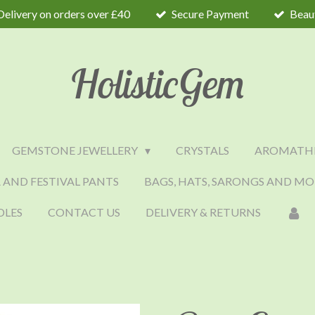
Delivery on orders over £40
Secure Payment
Beaut
HolisticGem
GEMSTONE JEWELLERY
CRYSTALS
AROMATH
 AND FESTIVAL PANTS
BAGS, HATS, SARONGS AND MO
DLES
CONTACT US
DELIVERY & RETURNS