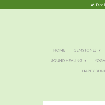
Free 
Skip
to
main
content
HOME
GEMSTONES
SOUND HEALING
YOGA
HAPPY BUN