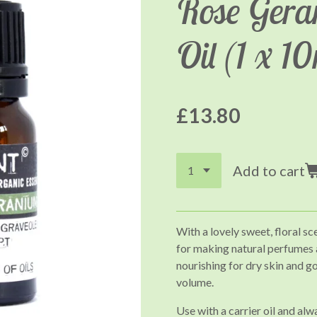
Rose Gera
Oil (1 x 1
£13.80
Add to cart
With a lovely sweet, floral sc
for making natural perfumes an
nourishing for dry skin and g
volume.
Use with a carrier oil and alw