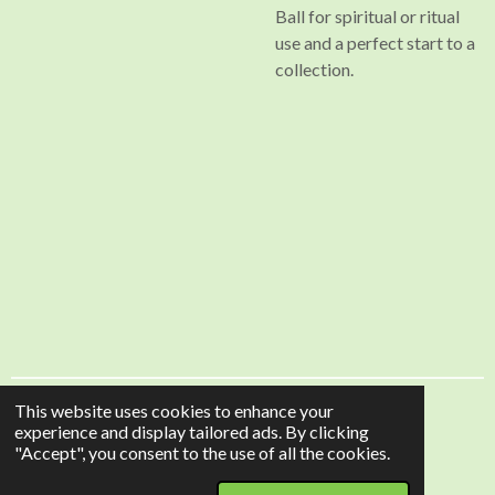
Ball for spiritual or ritual
use and a perfect start to a
collection.
This website uses cookies to enhance your
HolisticGem is a trading name of Douglas-Online
experience and display tailored ads. By clicking
© 2024 - 2026 HolisticGem
"Accept", you consent to the use of all the cookies.
Powered by
Webador