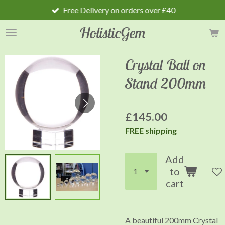
Free Delivery on orders over £40
Skip
to
HolisticGem
main
content
Crystal Ball on
Stand 200mm
£145.00
FREE shipping
Add
to
cart
A beautiful 200mm Crystal