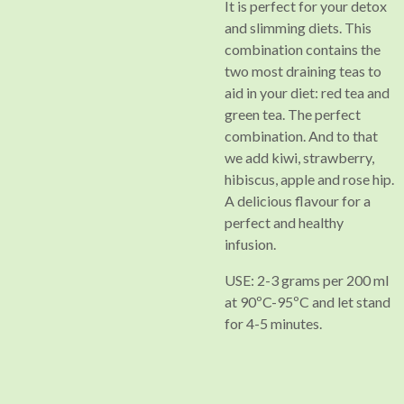
It is perfect for your detox
and slimming diets. This
combination contains the
two most draining teas to
aid in your diet: red tea and
green tea. The perfect
combination. And to that
we add kiwi, strawberry,
hibiscus, apple and rose hip.
A delicious flavour for a
perfect and healthy
infusion.
USE: 2-3 grams per 200 ml
at 90ºC-95ºC and let stand
for 4-5 minutes.