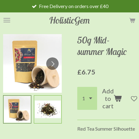
Free Delivery on orders over £40
Skip
to
HolisticGem
main
content
50g Mid-
summer Magic
£6.75
Add
to
cart
Red Tea Summer Silhouette