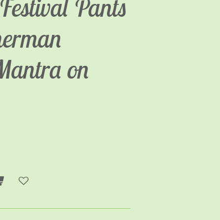
Festival Pants
sherman
Mantra on