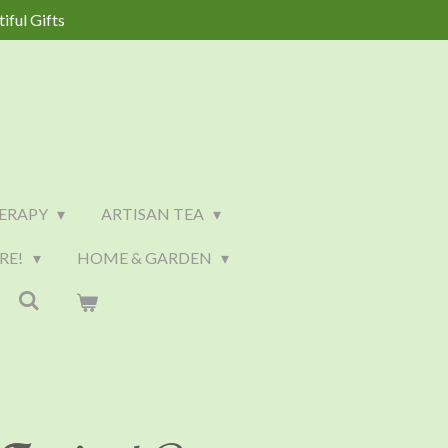
iful Gifts
ERAPY
ARTISAN TEA
RE!
HOME & GARDEN