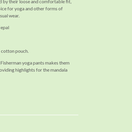
 by their loose and comfortable fit,
ice for yoga and other forms of
asual wear.
Nepal
 cotton pouch.
ai Fisherman yoga pants makes them
oviding highlights for the mandala