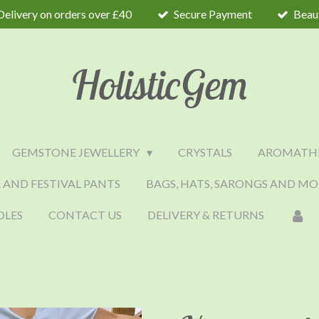
Delivery on orders over £40
Secure Payment
Beaut
HolisticGem
GEMSTONE JEWELLERY
CRYSTALS
AROMATH
 AND FESTIVAL PANTS
BAGS, HATS, SARONGS AND MO
DLES
CONTACT US
DELIVERY & RETURNS