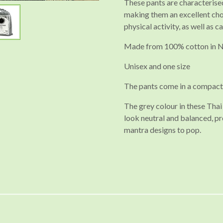
These pants are characterised
making them an excellent cho
physical activity, as well as c
Made from 100% cotton in 
Unisex and one size
The pants come in a compact
The grey colour in these Th
look neutral and balanced, pr
mantra designs to pop.