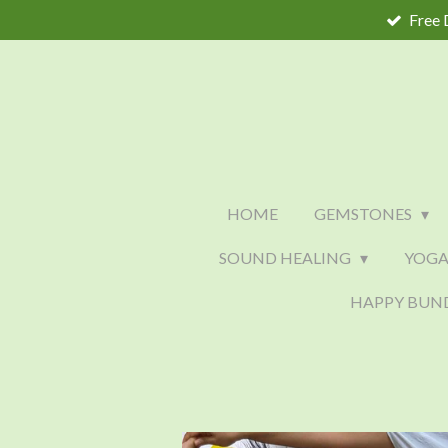
Free 
Skip
to
main
content
HOME
GEMSTONES
SOUND HEALING
YOGA
HAPPY BUN