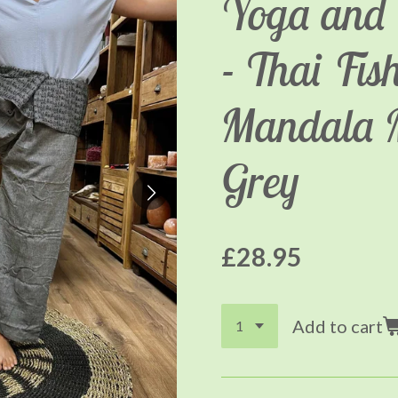
Yoga and 
- Thai Fi
Mandala 
Grey
£28.95
Add to cart