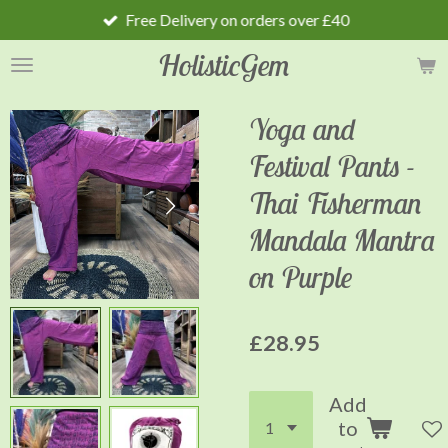
Free Delivery on orders over £40
Skip
to
HolisticGem
main
content
Yoga and
Festival Pants -
Thai Fisherman
Mandala Mantra
on Purple
£28.95
Add
to