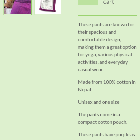
cart
These pants are known for
their spacious and
comfortable design,
making them a great option
for yoga, various physical
activities, and everyday
casual wear.
Made from 100% cotton in
Nepal
Unisex and one size
The pants come in a
compact cotton pouch.
These pants have purple as