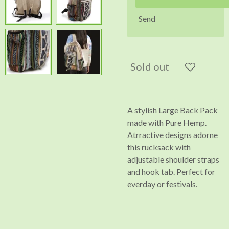
Send
Sold out
A stylish Large Back Pack
made with Pure Hemp.
Atrractive designs adorne
this rucksack with
adjustable shoulder straps
and hook tab. Perfect for
everday or festivals.