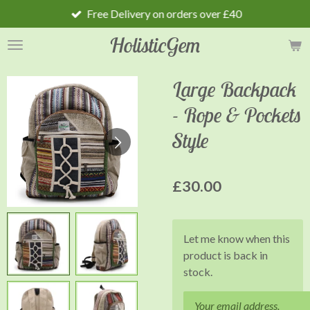
Free Delivery on orders over £40
Skip
to
HolisticGem
main
content
Large Backpack
- Rope & Pockets
Style
£30.00
Let me know when this
product is back in
stock.