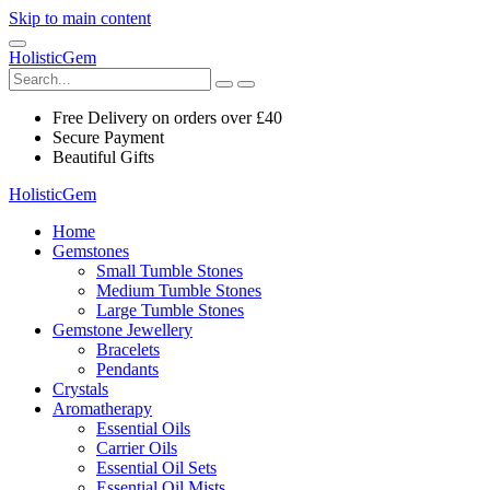
Skip to main content
HolisticGem
Free Delivery on orders over £40
Secure Payment
Beautiful Gifts
HolisticGem
Home
Gemstones
Small Tumble Stones
Medium Tumble Stones
Large Tumble Stones
Gemstone Jewellery
Bracelets
Pendants
Crystals
Aromatherapy
Essential Oils
Carrier Oils
Essential Oil Sets
Essential Oil Mists