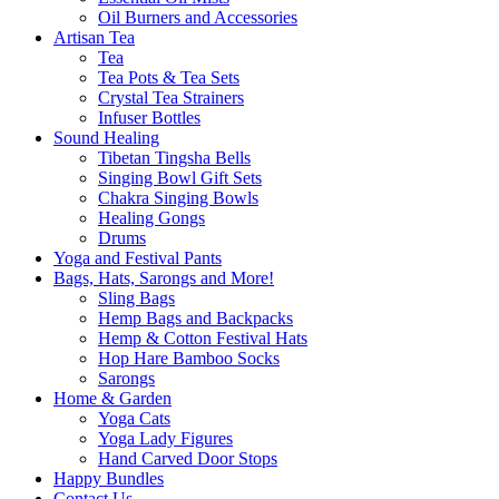
Oil Burners and Accessories
Artisan Tea
Tea
Tea Pots & Tea Sets
Crystal Tea Strainers
Infuser Bottles
Sound Healing
Tibetan Tingsha Bells
Singing Bowl Gift Sets
Chakra Singing Bowls
Healing Gongs
Drums
Yoga and Festival Pants
Bags, Hats, Sarongs and More!
Sling Bags
Hemp Bags and Backpacks
Hemp & Cotton Festival Hats
Hop Hare Bamboo Socks
Sarongs
Home & Garden
Yoga Cats
Yoga Lady Figures
Hand Carved Door Stops
Happy Bundles
Contact Us