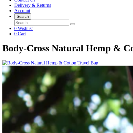
Delivery & Returns
Account
Search
0
Wishlist
0
Cart
Body-Cross Natural Hemp & Co