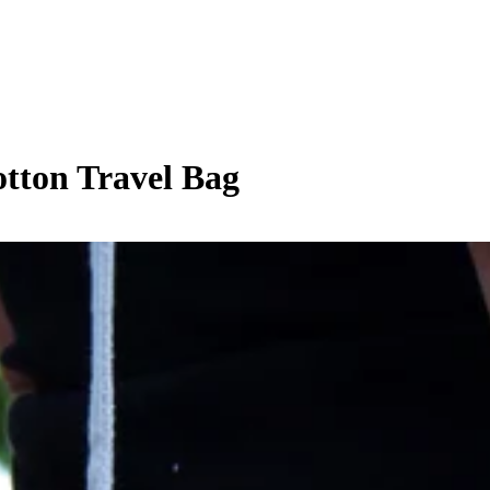
tton Travel Bag