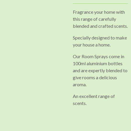
Fragrance your home with
this range of carefully
blended and crafted scents.
Specially designed to make
your house a home.
Our
Room Sprays come in
100ml aluminium bottles
and are expertly blended to
give rooms a delicious
aroma.
An excellent range of
scents.