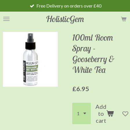
Free Delivery on orders over £40
Skip
to
HolisticGem
main
content
100ml Room
Spray -
Gooseberry &
White Tea
£6.95
Add
to
cart