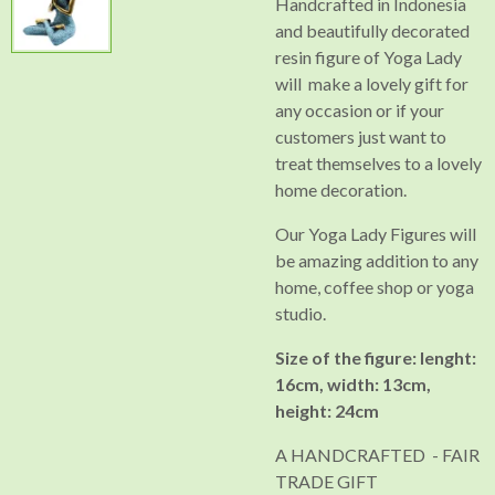
Handcrafted in Indonesia
and beautifully decorated
resin figure of Yoga Lady
will make a lovely gift for
any occasion or if your
customers just want to
treat themselves to a lovely
home decoration.
Our Yoga Lady Figures will
be amazing addition to any
home, coffee shop or yoga
studio.
Size of the figure: lenght:
16cm, width: 13cm,
height: 24cm
A HANDCRAFTED - FAIR
TRADE GIFT