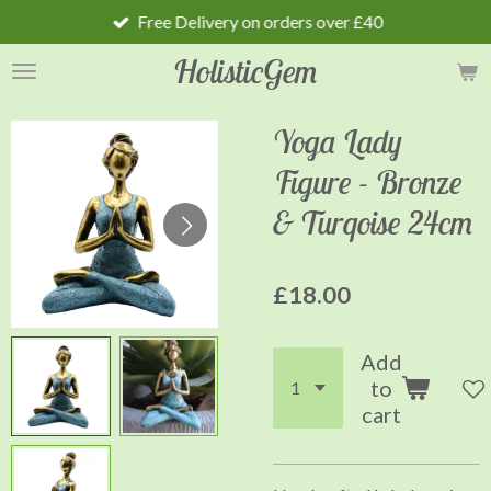
Free Delivery on orders over £40
Skip
to
HolisticGem
main
content
Yoga Lady
Figure - Bronze
& Turqoise 24cm
£18.00
Add
to
cart