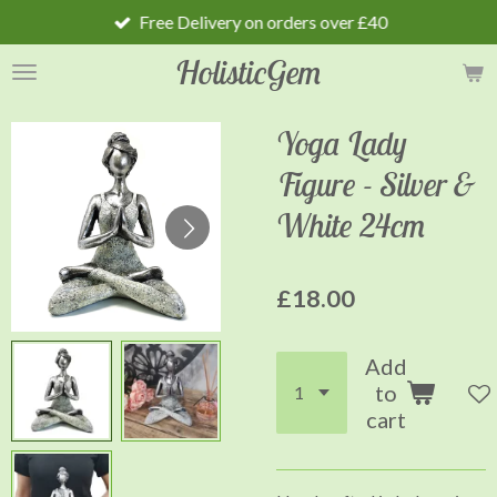
Free Delivery on orders over £40
Skip
to
HolisticGem
main
content
Yoga Lady
Figure - Silver &
White 24cm
£18.00
Add
to
cart