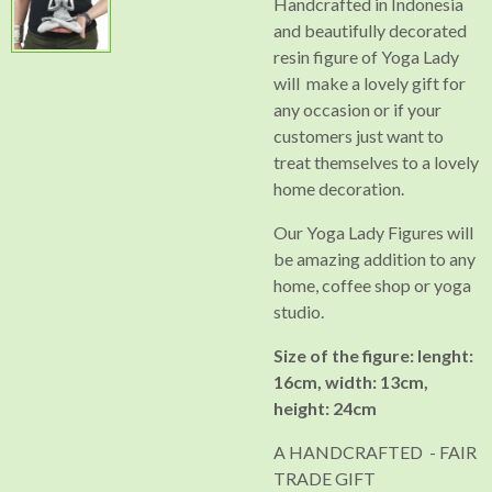
Handcrafted in Indonesia
and beautifully decorated
resin figure of Yoga Lady
will make a lovely gift for
any occasion or if your
customers just want to
treat themselves to a lovely
home decoration.
Our Yoga Lady Figures will
be amazing addition to any
home, coffee shop or yoga
studio.
Size of the figure: lenght:
16cm, width: 13cm,
height: 24cm
A HANDCRAFTED - FAIR
TRADE GIFT