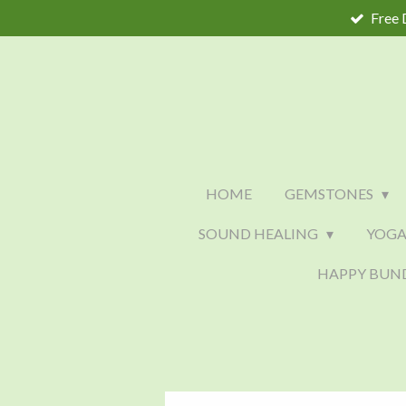
Free 
Skip
to
main
content
HOME
GEMSTONES
SOUND HEALING
YOGA
HAPPY BUN