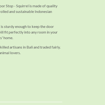
r Stop - Squirrel is made of quality
rolled and sustainable Indonesian
s sturdy enough to keep the door
ll fit perfectly into any room in your
rs' home.
illed artisans in Bali and traded fairly.
animal lovers.