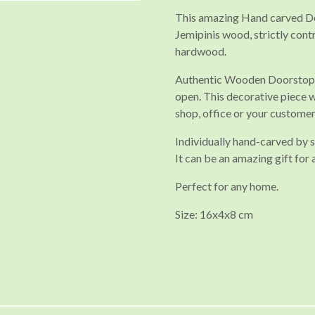
This amazing Hand carved Doo
Jemipinis wood, strictly cont
hardwood.
Authentic Wooden Doorstop i
open. This decorative piece wi
shop, office or your custome
Individually hand-carved by sk
It can be an amazing gift for 
Perfect for any home.
Size: 16x4x8 cm