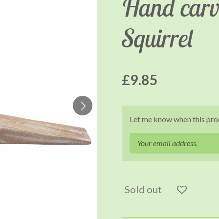
Hand carv
Squirrel
£9.85
Let me know when this prod
Sold out