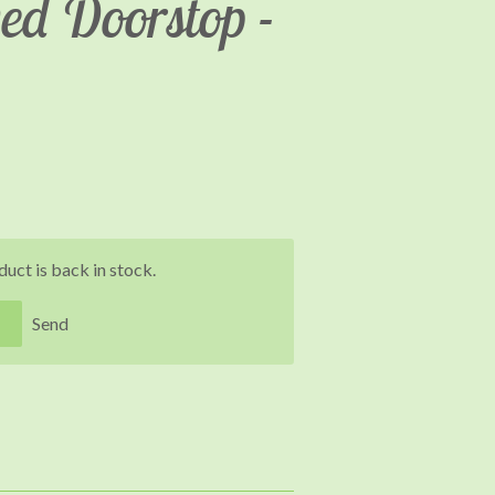
ed Doorstop -
uct is back in stock.
Send