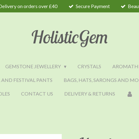
Delivery on orders over £40
Secure Payment
Beaut
HolisticGem
GEMSTONE JEWELLERY
CRYSTALS
AROMATH
 AND FESTIVAL PANTS
BAGS, HATS, SARONGS AND MO
DLES
CONTACT US
DELIVERY & RETURNS