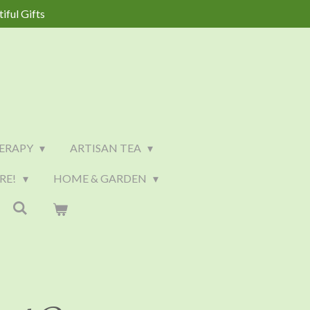
iful Gifts
ERAPY
ARTISAN TEA
RE!
HOME & GARDEN